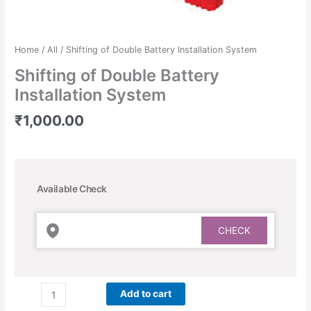
Home
/
All
/ Shifting of Double Battery Installation System
Shifting of Double Battery
Installation System
₹
1,000.00
Available Check
Add to cart