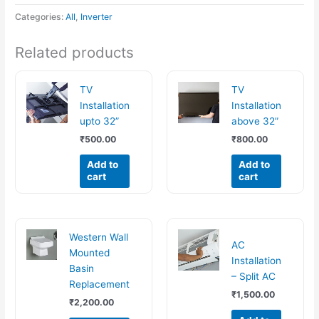
Categories:
All
,
Inverter
Related products
TV
TV
Installation
Installation
upto 32”
above 32”
₹
500.00
₹
800.00
Add to
Add to
cart
cart
Western Wall
AC
Mounted
Installation
Basin
– Split AC
Replacement
₹
1,500.00
₹
2,200.00