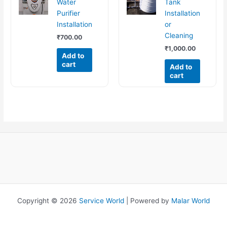
Water
Tank
Purifier
Installation
Installation
or
Cleaning
₹
700.00
₹
1,000.00
Add to
cart
Add to
cart
Copyright © 2026
Service World
| Powered by
Malar World