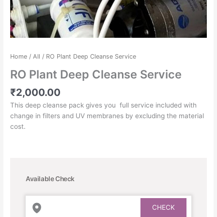
Home
/
All
/ RO Plant Deep Cleanse Service
RO Plant Deep Cleanse Service
₹
2,000.00
This deep cleanse pack gives you full service included with
change in filters and UV membranes by excluding the material
cost.
Available Check