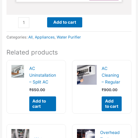
Add to cart
Categories:
All
,
Appliances
,
Water Purifier
Related products
AC
AC
Uninstallation
Cleaning
– Split AC
– Regular
₹
650.00
₹
900.00
Add to
Add
cart
to cart
Overhead