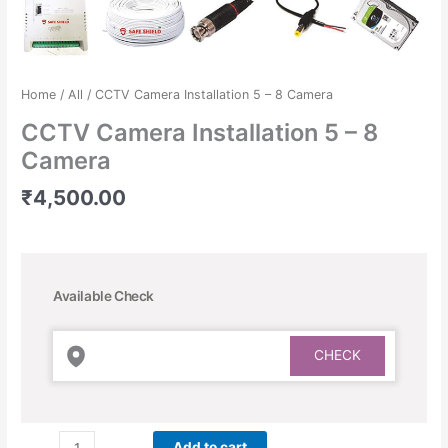
Home
/
All
/ CCTV Camera Installation 5 – 8 Camera
CCTV Camera Installation 5 – 8
Camera
₹
4,500.00
Available Check
Add to cart