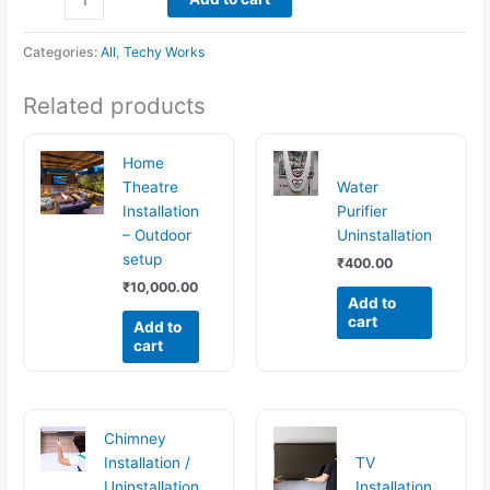
Categories:
All
,
Techy Works
Related products
Home
Theatre
Water
Installation
Purifier
– Outdoor
Uninstallation
setup
₹
400.00
₹
10,000.00
Add to
cart
Add to
cart
Chimney
Installation /
TV
Uninstallation
Installation