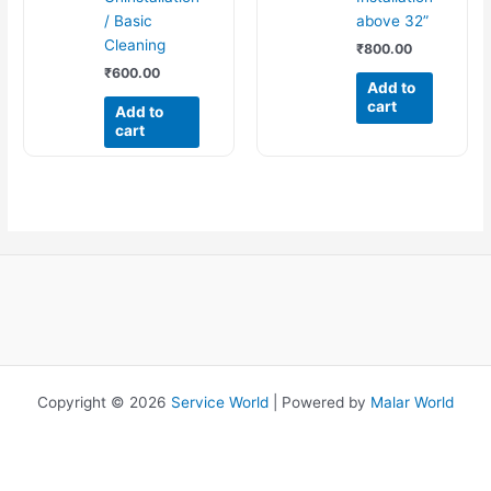
/ Basic
above 32”
Cleaning
₹
800.00
₹
600.00
Add to
cart
Add to
cart
Copyright © 2026
Service World
| Powered by
Malar World