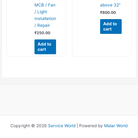
MCB / Fan
above 32”
/ Light
₹
800.00
Installation
Add to
/ Repair
cart
₹
250.00
Add to
cart
Copyright © 2026
Service World
| Powered by
Malar World