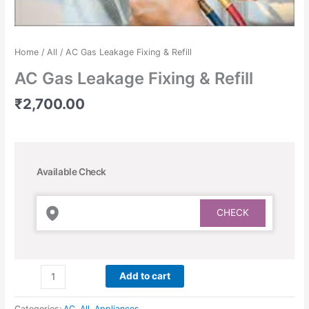
Home
/
All
/ AC Gas Leakage Fixing & Refill
AC Gas Leakage Fixing & Refill
₹
2,700.00
Available Check
Add to cart
Categories:
AC
,
All
,
Appliances