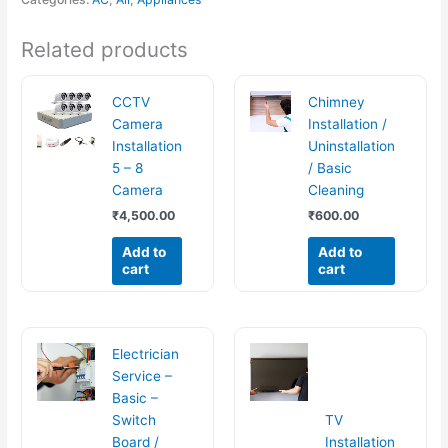
Related products
CCTV
Chimney
Camera
Installation /
Installation
Uninstallation
5 – 8
/ Basic
Camera
Cleaning
₹
4,500.00
₹
600.00
Add to
Add to
cart
cart
Electrician
Service –
Basic –
Switch
TV
Board /
Installation